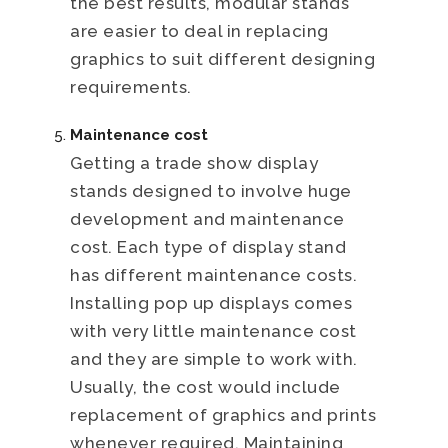
the best results, modular stands
are easier to deal in replacing
graphics to suit different designing
requirements.
Maintenance cost
Getting a trade show display
stands designed to involve huge
development and maintenance
cost. Each type of display stand
has different maintenance costs.
Installing pop up displays comes
with very little maintenance cost
and they are simple to work with.
Usually, the cost would include
replacement of graphics and prints
whenever required. Maintaining