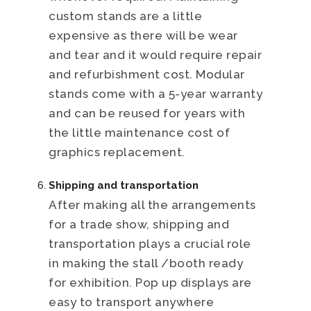
custom stands are a little
expensive as there will be wear
and tear and it would require repair
and refurbishment cost. Modular
stands come with a 5-year warranty
and can be reused for years with
the little maintenance cost of
graphics replacement.
Shipping and transportation
After making all the arrangements
for a trade show, shipping and
transportation plays a crucial role
in making the stall /booth ready
for exhibition. Pop up displays are
easy to transport anywhere