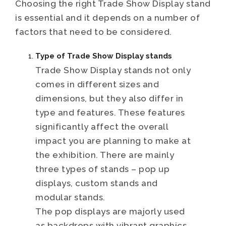
Choosing the right Trade Show Display stand
is essential and it depends on a number of
factors that need to be considered.
Type of Trade Show Display stands
Trade Show Display stands not only
comes in different sizes and
dimensions, but they also differ in
type and features. These features
significantly affect the overall
impact you are planning to make at
the exhibition. There are mainly
three types of stands – pop up
displays, custom stands and
modular stands.
The pop displays are majorly used
as backdrops with vibrant graphics,