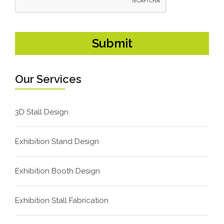
Our Services
3D Stall Design
Exhibition Stand Design
Exhibition Booth Design
Exhibition Stall Fabrication