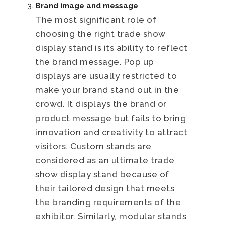
Brand image and message
The most significant role of
choosing the right trade show
display stand is its ability to reflect
the brand message. Pop up
displays are usually restricted to
make your brand stand out in the
crowd. It displays the brand or
product message but fails to bring
innovation and creativity to attract
visitors. Custom stands are
considered as an ultimate trade
show display stand because of
their tailored design that meets
the branding requirements of the
exhibitor. Similarly, modular stands