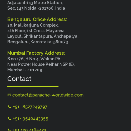
Adjacent 143 Metro Station,
Sec. 143 Noida -201306, India
Bengaluru Office Address:
20, Mallikarjuna Complex,
4th Floor, 1st Cross, Mayanna
Layout, Shrikantapura, Anchepalya,
Bengaluru, Karnataka-560073
Mumbai Factory Address:
S.no.176, H.No.4, Wakan PA
Near Power House Pelhar NSP (E),
Mumbai - 401209
Contact
✉ contact@panache-worldwide.com
📞 +91- 8527249797
📞 +91- 9540443355
📞 +91 120 4185423