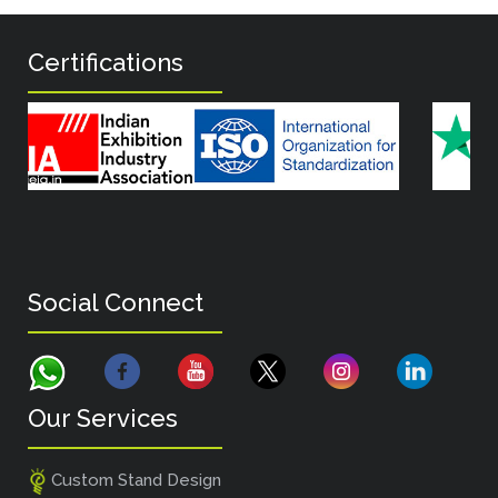
Certifications
Social Connect
Our Services
Custom Stand Design