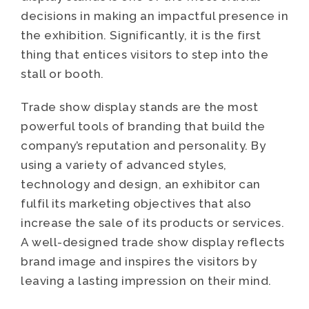
decisions in making an impactful presence in
the exhibition. Significantly, it is the first
thing that entices visitors to step into the
stall or booth.
Trade show display stands are the most
powerful tools of branding that build the
company’s reputation and personality. By
using a variety of advanced styles,
technology and design, an exhibitor can
fulfil its marketing objectives that also
increase the sale of its products or services.
A well-designed trade show display reflects
brand image and inspires the visitors by
leaving a lasting impression on their mind.