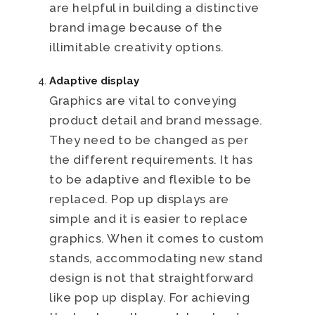
are helpful in building a distinctive
brand image because of the
illimitable creativity options.
Adaptive display
Graphics are vital to conveying
product detail and brand message.
They need to be changed as per
the different requirements. It has
to be adaptive and flexible to be
replaced. Pop up displays are
simple and it is easier to replace
graphics. When it comes to custom
stands, accommodating new stand
design is not that straightforward
like pop up display. For achieving