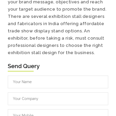
your brand message, objectives and reach
your target audience to promote the brand.
There are several exhibition stall designers
and fabricators in India offering affordable
trade show display stand options. An
exhibitor, before taking a risk, must consult
professional designers to choose the right
exhibition stall design for the business.
Send Query