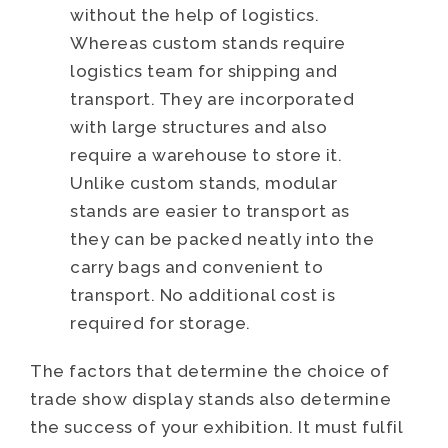
without the help of logistics.
Whereas custom stands require
logistics team for shipping and
transport. They are incorporated
with large structures and also
require a warehouse to store it.
Unlike custom stands, modular
stands are easier to transport as
they can be packed neatly into the
carry bags and convenient to
transport. No additional cost is
required for storage.
The factors that determine the choice of
trade show display stands also determine
the success of your exhibition. It must fulfil