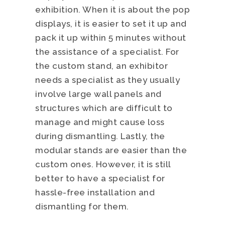
exhibition. When it is about the pop
displays, it is easier to set it up and
pack it up within 5 minutes without
the assistance of a specialist. For
the custom stand, an exhibitor
needs a specialist as they usually
involve large wall panels and
structures which are difficult to
manage and might cause loss
during dismantling. Lastly, the
modular stands are easier than the
custom ones. However, it is still
better to have a specialist for
hassle-free installation and
dismantling for them.