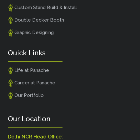
Custom Stand Build & Install
Double Decker Booth
Graphic Designing
Quick Links
Life at Panache
Career at Panache
Our Portfolio
Our Location
Delhi NCR Head Office: