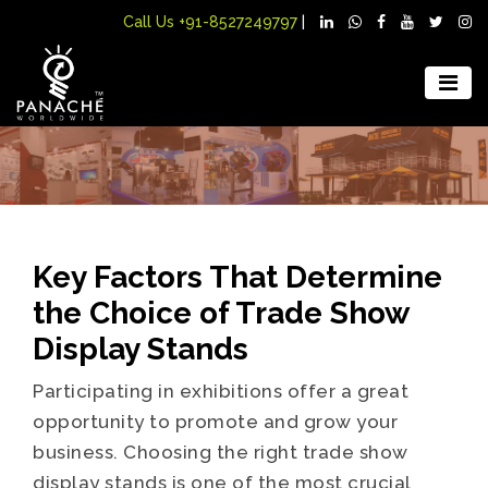
Call Us
+91-8527249797
|
Key Factors That Determine
the Choice of Trade Show
Display Stands
Participating in exhibitions offer a great
opportunity to promote and grow your
business. Choosing the right trade show
display stands is one of the most crucial