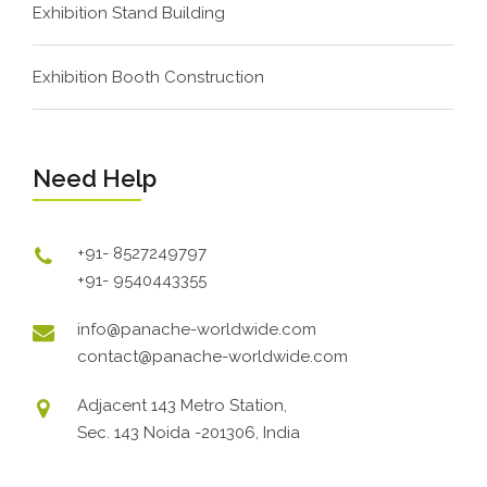
Exhibition Stand Building
Exhibition Booth Construction
Need Help
+91- 8527249797
+91- 9540443355
info@panache-worldwide.com
contact@panache-worldwide.com
Adjacent 143 Metro Station,
Sec. 143 Noida -201306, India