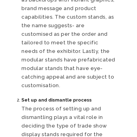
brand message and product
capabilities. The custom stands, as
the name suggests- are
customised as per the order and
tailored to meet the specific
needs of the exhibitor. Lastly, the
modular stands have prefabricated
modular stands that have eye-
catching appeal and are subject to
customisation.
Set up and dismantle process
The process of setting up and
dismantling plays a vital role in
deciding the type of trade show
display stands required for the