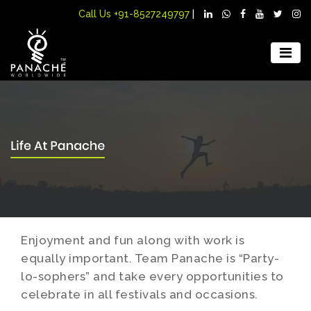
Call Us
+91-8527249797
|
Enjoyment and fun along with work is
equally important. Team Panache is “Party-
lo-sophers” and take every opportunities to
celebrate in all festivals and occasions.