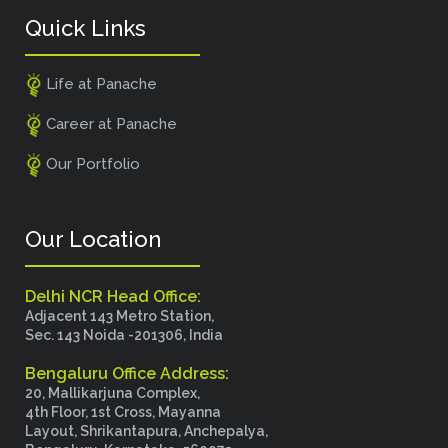
Quick Links
Life at Panache
Career at Panache
Our Portfolio
Our Location
Delhi NCR Head Office:
Adjacent 143 Metro Station,
Sec. 143 Noida -201306, India
Bengaluru Office Address:
20, Mallikarjuna Complex,
4th Floor, 1st Cross, Mayanna
Layout, Shrikantapura, Anchepalya,