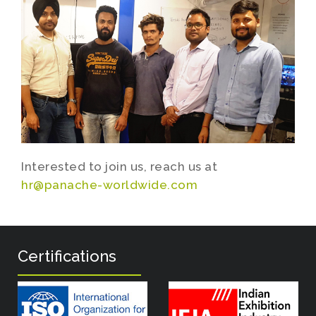
Interested to join us, reach us at
hr@panache-worldwide.com
Certifications