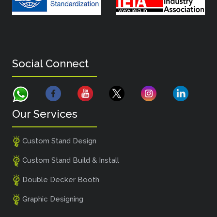
Social Connect
Our Services
Custom Stand Design
Custom Stand Build & Install
Double Decker Booth
Graphic Designing