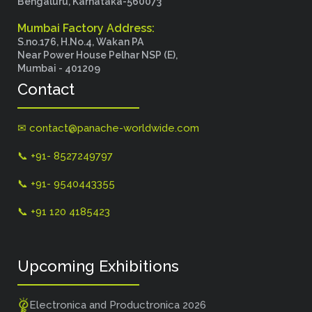
Bengaluru, Karnataka-560073
Mumbai Factory Address:
S.no.176, H.No.4, Wakan PA
Near Power House Pelhar NSP (E),
Mumbai - 401209
Contact
✉ contact@panache-worldwide.com
📞 +91- 8527249797
📞 +91- 9540443355
📞 +91 120 4185423
Upcoming Exhibitions
Electronica and Productronica 2026