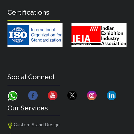
Certifications
Social Connect
Our Services
Custom Stand Design