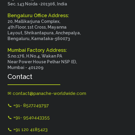
Sec. 143 Noida -201306, India
Bengaluru Office Address:
20, Mallikarjuna Complex,
4th Floor, 1st Cross, Mayanna
Layout, Shrikantapura, Anchepalya,
Bengaluru, Karnataka-560073
Mumbai Factory Address:
S.no.176, H.No.4, Wakan PA
Near Power House Pelhar NSP (E),
Mumbai - 401209
Contact
✉ contact@panache-worldwide.com
📞 +91- 8527249797
📞 +91- 9540443355
📞 +91 120 4185423