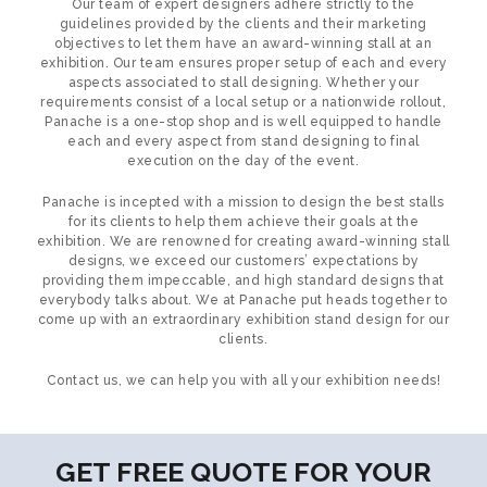
Our team of expert designers adhere strictly to the
guidelines provided by the clients and their marketing
objectives to let them have an award-winning stall at an
exhibition. Our team ensures proper setup of each and every
aspects associated to stall designing. Whether your
requirements consist of a local setup or a nationwide rollout,
Panache is a one-stop shop and is well equipped to handle
each and every aspect from stand designing to final
execution on the day of the event.
Panache is incepted with a mission to design the best stalls
for its clients to help them achieve their goals at the
exhibition. We are renowned for creating award-winning stall
designs, we exceed our customers’ expectations by
providing them impeccable, and high standard designs that
everybody talks about. We at Panache put heads together to
come up with an extraordinary exhibition stand design for our
clients.
Contact us, we can help you with all your exhibition needs!
GET FREE QUOTE FOR YOUR