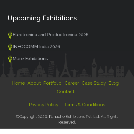
Upcoming Exhibitions
Electronica and Productronica 2026
INFOCOMM India 2026
More Exhibitions
Home
About
Portfolio
Career
Case Study
Blog
Contact
Privacy Policy
Terms & Conditions
©Copyright 2026, Panache Exhibitions Pvt. Ltd. All Rights
Reserved.