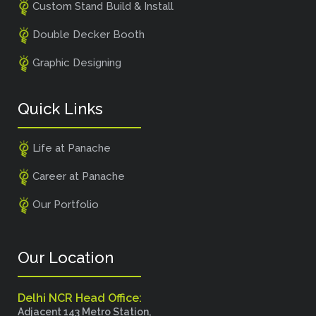
Custom Stand Build & Install
Double Decker Booth
Graphic Designing
Quick Links
Life at Panache
Career at Panache
Our Portfolio
Our Location
Delhi NCR Head Office:
Adjacent 143 Metro Station,