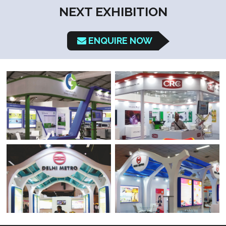
NEXT EXHIBITION
ENQUIRE NOW