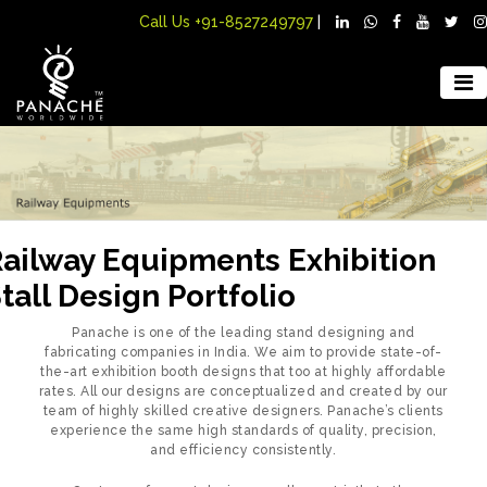
Call Us
+91-8527249797
|
ailway Equipments Exhibition
tall Design Portfolio
Panache is one of the leading stand designing and
fabricating companies in India. We aim to provide state-of-
the-art exhibition booth designs that too at highly affordable
rates. All our designs are conceptualized and created by our
team of highly skilled creative designers. Panache’s clients
experience the same high standards of quality, precision,
and efficiency consistently.