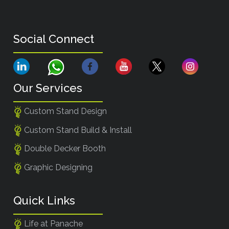
Social Connect
Our Services
Custom Stand Design
Custom Stand Build & Install
Double Decker Booth
Graphic Designing
Quick Links
Life at Panache