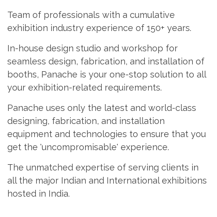
Team of professionals with a cumulative
exhibition industry experience of 150+ years.
In-house design studio and workshop for
seamless design, fabrication, and installation of
booths, Panache is your one-stop solution to all
your exhibition-related requirements.
Panache uses only the latest and world-class
designing, fabrication, and installation
equipment and technologies to ensure that you
get the 'uncompromisable' experience.
The unmatched expertise of serving clients in
all the major Indian and International exhibitions
hosted in India.