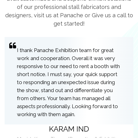
of our professional stall fabricators and
designers, visit us at Panache or Give us a call to
get started!
I thank Panache Exhibition team for great
work and cooperation. Overall it was very
responsive to our need to rent a booth with
short notice. I must say, your quick support
to responding an unexpected issue during
the show, stand out and differentiate you
from others. Your team has managed all
aspects professionally. Looking forward to
working with them again.
KARAM IND