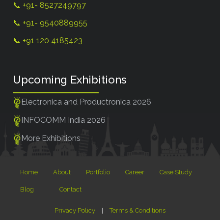
📞 +91- 8527249797
📞 +91- 9540889955
📞 +91 120 4185423
Upcoming Exhibitions
Electronica and Productronica 2026
INFOCOMM India 2026
More Exhibitions
Home
About
Portfolio
Career
Case Study
Blog
Contact
Privacy Policy
|
Terms & Conditions