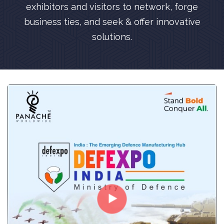
exhibitors and visitors to network, forge
business ties, and seek & offer innovative
solutions.