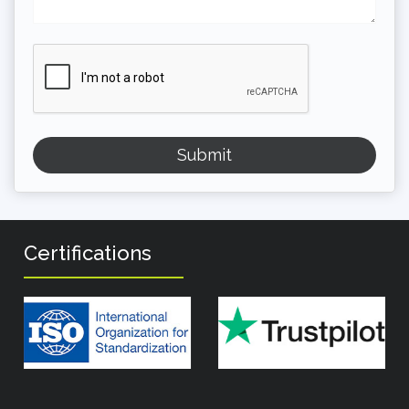
Certifications