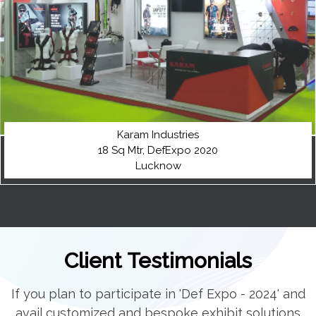
Karam Industries
18 Sq Mtr, DefExpo 2020
Lucknow
Client Testimonials
If you plan to participate in 'Def Expo - 2024' and
avail customized and bespoke exhibit solutions