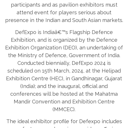
participants and as pavilion exhibitors must
attend event for players serious about
presence in the Indian and South Asian markets.
DefExpo is Indiaâ€™s Flagship Defence
Exhibition, and is organized by the Defence
Exhibition Organization (DEO), an undertaking of
the Ministry of Defence, Government of India.
Conducted biennially, DefExpo 2024 is
scheduled on 15th March, 2024, at the Helipad
Exhibition Centre (HEC), in Gandhinagar, Gujarat
(India); and the inaugural, official and
conferences will be hosted at the Mahatma
Mandir Convention and Exhibition Centre
(MMCEC).
The ideal exhibitor profile for Defexpo includes