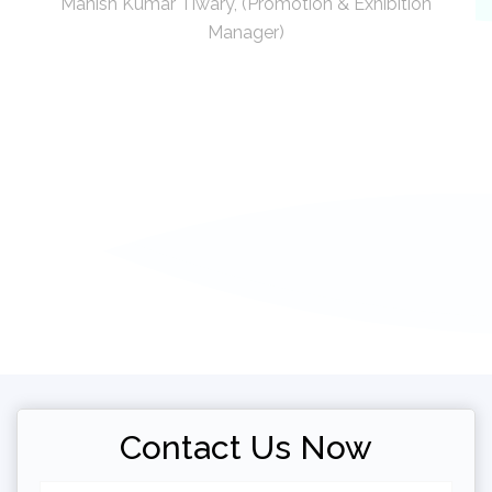
Manish Kumar Tiwary, (Promotion & Exhibition
Manager)
Contact Us Now